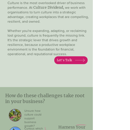
Culture is the most overlooked driver of business
Culture Dividend,
performance. At
we work with
organisations to turn culture into a strategic
advantage, creating workplaces that are compelling,
resilient, and owned.​
Whether you're expanding, adapting, or reclaiming
lost ground, culture is frequently the missing link.
It's the strategic lever that drives growth and
resilience, because a productive workplace
environment is the foundation for financial,
operational, and reputational success.
Let's Talk
How do these challenges take root
in your business?
Unsure how
culture could
support
business
growth?
Harness Your
Curious which