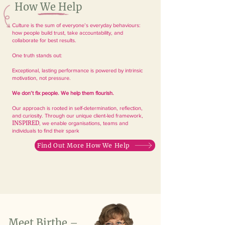
How We Help
Culture is the sum of everyone’s everyday behaviours:
how people build trust, take accountability, and
collaborate for best results.
One truth stands out:
Exceptional, lasting performance is powered by intrinsic
motivation, not pressure.
We don’t fix people. We help them flourish.
Our approach is rooted in self-determination, reflection,
and curiosity. Through our unique client-led framework,
INSPIRED
, we enable organisations, teams and
individuals to find their spark
Find Out More How We Help
Meet Birthe –