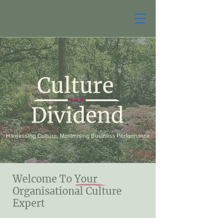
Harnessing Culture, Maximising Business Performance
Welcome To Your
Organisational Culture
Expert