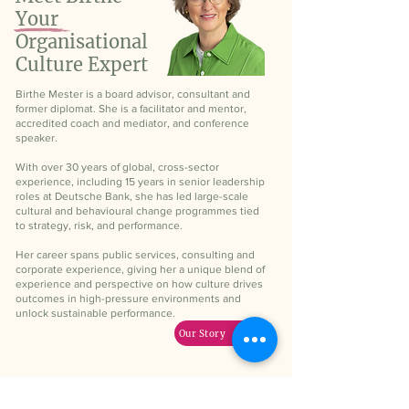
Your
Organisational
Culture Expert
Birthe Mester is a board advisor, consultant and
former diplomat. She is a facilitator and mentor,
accredited coach and mediator, and conference
speaker.
With over 30 years of global, cross-sector
experience, including 15 years in senior leadership
roles at Deutsche Bank, she has led large-scale
cultural and behavioural change programmes tied
to strategy, risk, and performance.
Her career spans public services, consulting and
corporate experience, giving her a unique blend of
experience and perspective on how culture drives
outcomes in high-pressure environments and
unlock sustainable performance.
Our Story