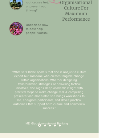
Organisational
root causes help
or prevent you
Culture For
thriving?
Maximum
Performance
Undecided how
to best help
people flourish?
“What sets Birthe apart is that she is not just a culture
expert but someone who creates tangible change
within organisations. Whether designing
transformation strategies or delivering tactical
initiatives, she aligns deep academic insight with
practical steps to make change real. A compelling
presenter and moderator, she brings workshops to
life, energises participants, and drives practical
outcomes that support both culture and commercial
success.”
MD Global Investment Banking